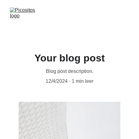
Your blog post
Blog post description.
12/4/2024
1 min leer