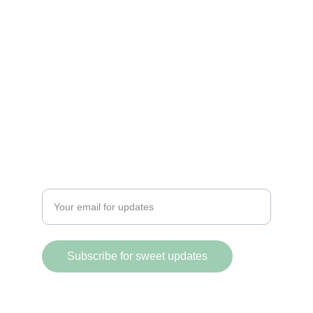
DELIGHT
@PicositosVancity
+1 (604) 518-8201
FLAVOR
Enter your email address
Subscribe for sweet updates