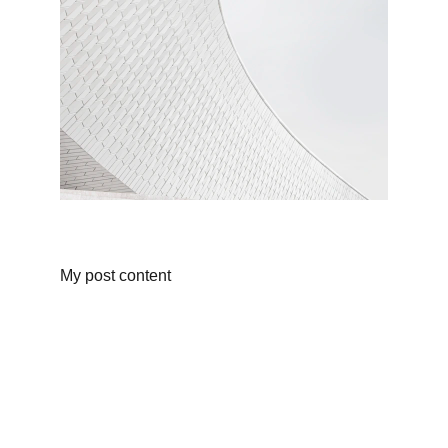
My post content
Fusion
Sweet and spicy treats that ignite your 
cravings.