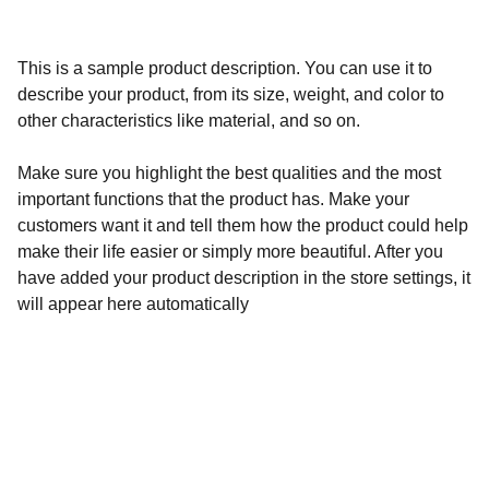
This is a sample product description. You can use it to
describe your product, from its size, weight, and color to
other characteristics like material, and so on.
Make sure you highlight the best qualities and the most
important functions that the product has. Make your
customers want it and tell them how the product could help
make their life easier or simply more beautiful. After you
have added your product description in the store settings, it
will appear here automatically
Fusion