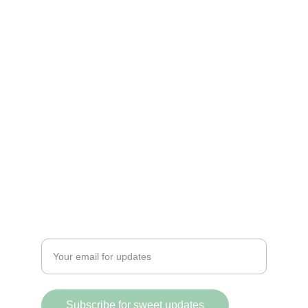
Sweet and spicy treats that ignite your 
cravings.
DELIGHT
@PicositosVancity
+1 (604) 518-8201
FLAVOR
Enter your email address
Subscribe for sweet updates