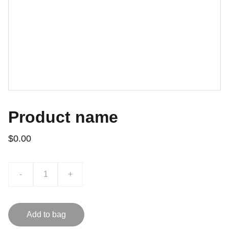
Product name
$0.00
-
+
Add to bag